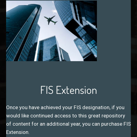
FIS Extension
Once you have achieved your FIS designation, if you
would like continued access to this great repository
of content for an additional year, you can purchase FIS
Extension.