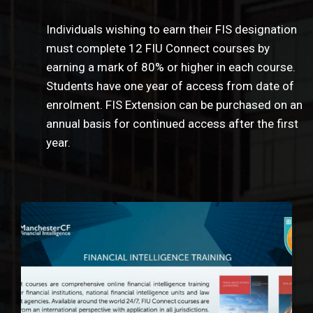
Individuals wishing to earn their FIS designation
must complete 12 FIU Connect courses by
earning a mark of 80% or higher in each course.
Students have one year of access from date of
enrolment. FIS Extension can be purchased on an
annual basis for continued access after the first
year.