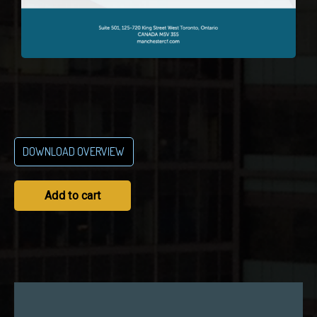
DOWNLOAD OVERVIEW