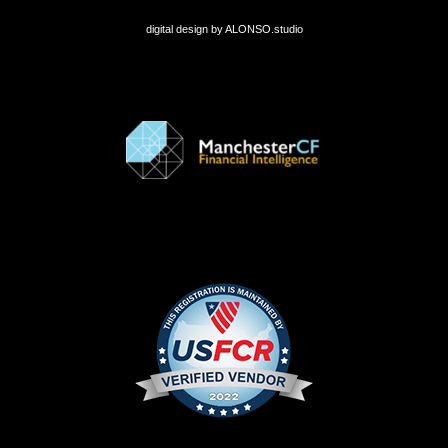
digital design by
ALONSO.studio