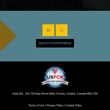
REQUEST A DEMONSTRATION
Suite 501, 125-720 King Street West,Toronto, Ontario, Canada M5V 3S5
Terms of Use | Privacy Policy | Cookie Policy