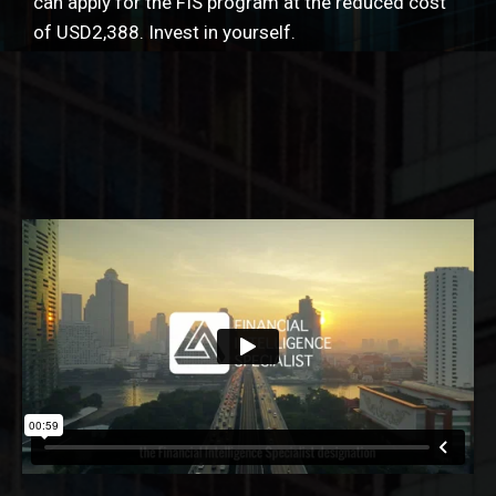
can apply for the FIS program at the reduced cost
of USD2,388. Invest in yourself.