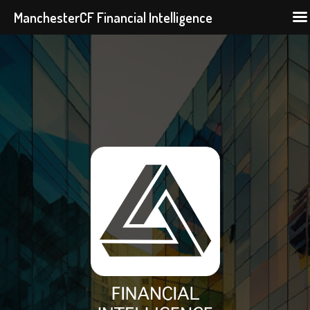
ManchesterCF Financial Intelligence
Skip
to
content