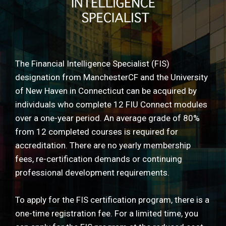
The Financial Intelligence Specialist (FIS)
designation from ManchesterCF and the University
of New Haven in Connecticut can be acquired by
individuals who complete 12 FIU Connect modules
over a one-year period. An average grade of 80%
from 12 completed courses is required for
accreditation. There are no yearly membership
fees, re-certification demands or continuing
professional development requirements.
To apply for the FIS certification program, there is a
one-time registration fee. For a limited time, you