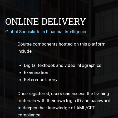
ONLINE DELIVERY
Global Specialists in Financial Intelligence
Course components hosted on this platform
include:
Digital textbook and video infographics
Examination
Reference library
Once registered, users can access the training
materials with their own login ID and password
to deepen their knowledge of AML/CFT
compliance.