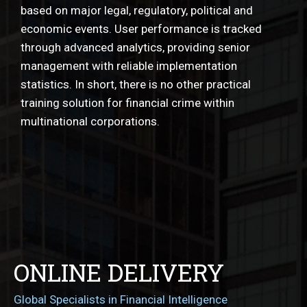
based on major legal, regulatory, political and
economic events. User performance is tracked
through advanced analytics, providing senior
management with reliable implementation
statistics. In short, there is no other practical
training solution for financial crime within
multinational corporations.
ONLINE DELIVERY
Global Specialists in Financial Intelligence