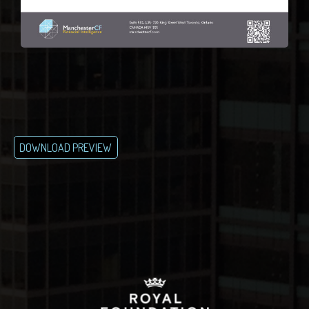
DOWNLOAD PREVIEW