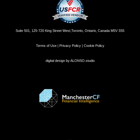
Suite 501, 125-720 King Street West,Toronto, Ontario, Canada M5V 3S5
Terms of Use | Privacy Policy | Cookie Policy
digital design by
ALONSO.studio