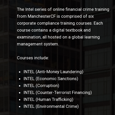
The Intel series of online financial crime training
from ManchesterCF is comprised of six
corporate compliance training courses. Each
course contains a digital textbook and
examination, all hosted on a global learning
management system.
Courses include:
INTEL (Anti-Money Laundering)
INTEL (Economic Sanctions)
INTEL (Corruption)
INTEL (Counter-Terrorist Financing)
INTEL (Human Trafficking)
INTEL (Environmental Crime)