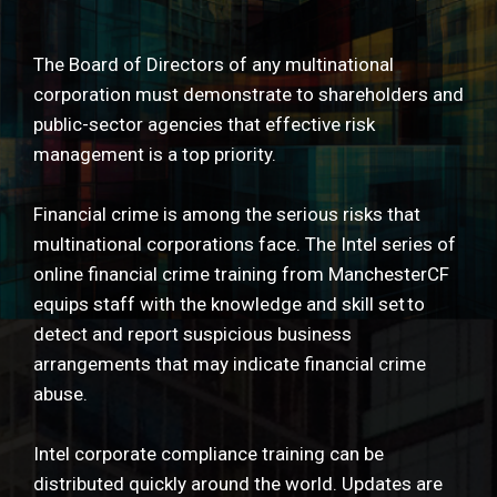
The Board of Directors of any multinational
corporation must demonstrate to shareholders and
public-sector agencies that effective risk
management is a top priority.
Financial crime is among the serious risks that
multinational corporations face. The Intel series of
online financial crime training from ManchesterCF
equips staff with the knowledge and skill set to
detect and report suspicious business
arrangements that may indicate financial crime
abuse.
Intel corporate compliance training can be
distributed quickly around the world. Updates are