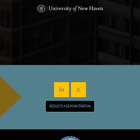
REQUEST A DEMONSTRATION