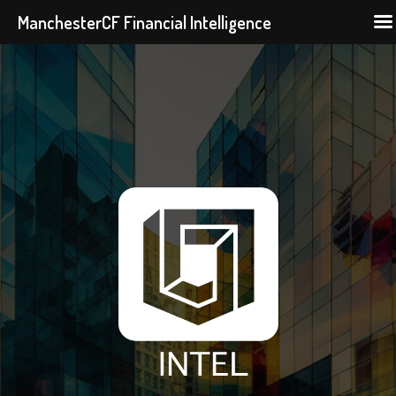
ManchesterCF Financial Intelligence
Skip
to
content