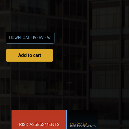
DOWNLOAD OVERVIEW