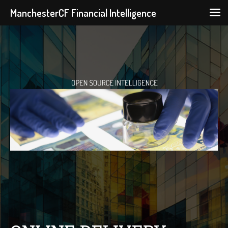
ManchesterCF Financial Intelligence
Skip
to
content