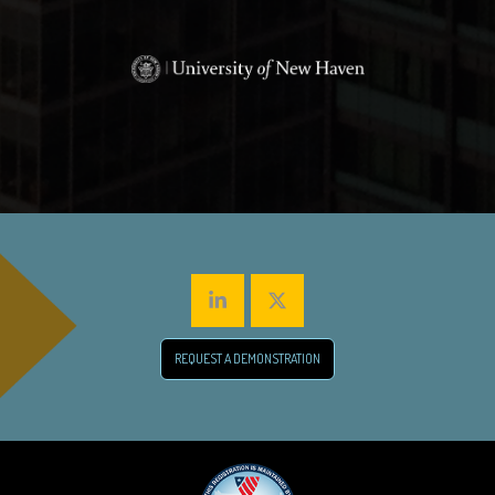
REQUEST A DEMONSTRATION