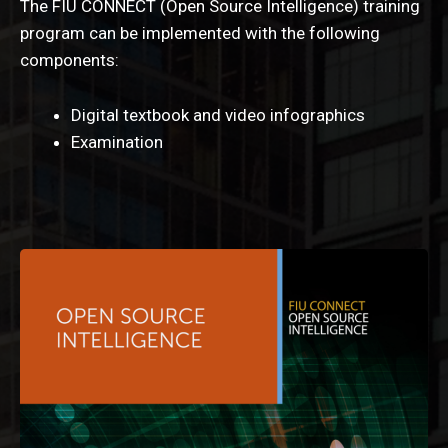
The FIU CONNECT (Open Source Intelligence) training
program can be implemented with the following
components:
Digital textbook and video infographics
Examination