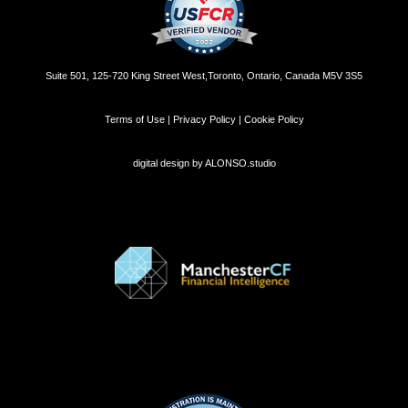
Suite 501, 125-720 King Street West,Toronto, Ontario, Canada M5V 3S5
Terms of Use | Privacy Policy | Cookie Policy
digital design by
ALONSO.studio