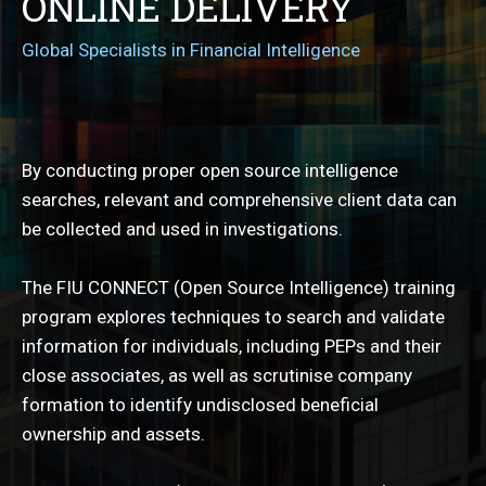
ONLINE DELIVERY
Global Specialists in Financial Intelligence
By conducting proper open source intelligence
searches, relevant and comprehensive client data can
be collected and used in investigations.
The FIU CONNECT (Open Source Intelligence) training
program explores techniques to search and validate
information for individuals, including PEPs and their
close associates, as well as scrutinise company
formation to identify undisclosed beneficial
ownership and assets.