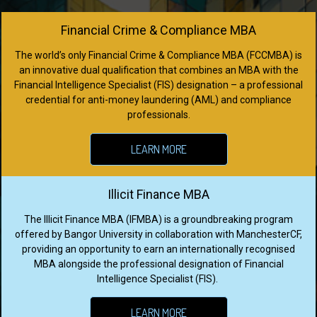
Financial Crime & Compliance MBA
The world’s only Financial Crime & Compliance MBA (FCCMBA) is
an innovative dual qualification that combines an MBA with the
Financial Intelligence Specialist (FIS) designation – a professional
credential for anti-money laundering (AML) and compliance
professionals.
LEARN MORE
Illicit Finance MBA
The Illicit Finance MBA (IFMBA) is a groundbreaking program
offered by Bangor University in collaboration with ManchesterCF,
providing an opportunity to earn an internationally recognised
MBA alongside the professional designation of Financial
Intelligence Specialist (FIS).
LEARN MORE