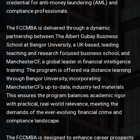
credential for anti-money laundering (AML) and
compliance professionals.
The FCCMBA is delivered through a dynamic
partnership between The Albert Gubay Business
School at Bangor University, a UK-based, leading
teaching and research focused business school, and
ManchesterCF, a global leader in financial intelligence
training. The program is offered via distance learning
through Bangor University, incorporating
ManchesterCF’s up-to-date, industry-led materials.
This ensures the program balances academic rigor
with practical, real-world relevance, meeting the
demands of the ever-evolving financial crime and
compliance landscape.
The FCCMBA is designed to enhance career prospects