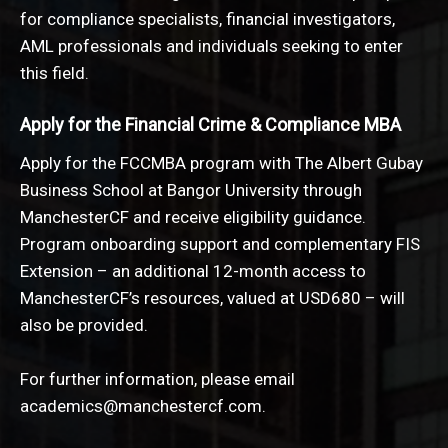
for compliance specialists, financial investigators,
AML professionals and individuals seeking to enter
this field.
Apply for the Financial Crime & Compliance MBA
Apply for the FCCMBA program with The Albert Gubay
Business School at Bangor University through
ManchesterCF and receive eligibility guidance.
Program onboarding support and complementary FIS
Extension – an additional 12-month access to
ManchesterCF’s resources, valued at USD680 – will
also be provided.
For further information, please email
a
cademics@manchestercf.com
.