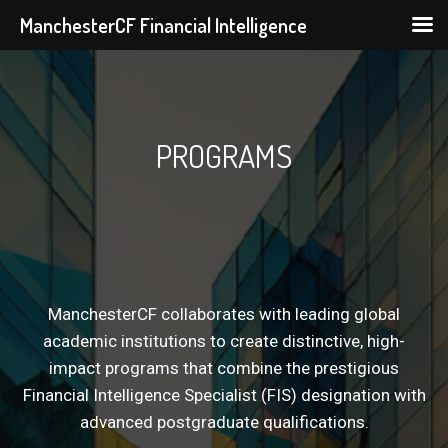
ManchesterCF Financial Intelligence
Skip
to
content
PROGRAMS
ManchesterCF collaborates with leading global
academic institutions to create distinctive, high-
impact programs that combine the prestigious
Financial Intelligence Specialist (FIS) designation with
advanced postgraduate qualifications.