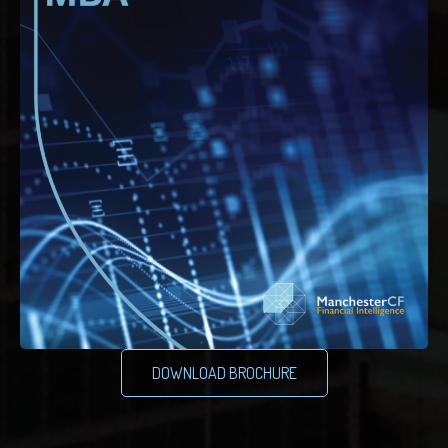
DOWNLOAD BROCHURE