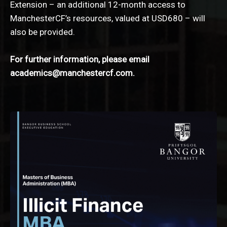
Extension – an additional 12-month access to
ManchesterCF’s resources, valued at USD680 – will
also be provided.
For further information, please email
academics@manchestercf.com
.