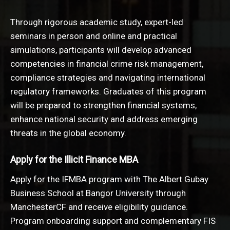
Through rigorous academic study, expert-led
seminars in person and online and practical
simulations, participants will develop advanced
competencies in financial crime risk management,
compliance strategies and navigating international
regulatory frameworks. Graduates of this program
will be prepared to strengthen financial systems,
enhance national security and address emerging
threats in the global economy.
Apply for the Illicit Finance MBA
Apply for the IFMBA program with The Albert Gubay
Business School at Bangor University through
ManchesterCF and receive eligibility guidance.
Program onboarding support and complementary FIS