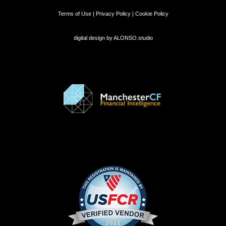
Terms of Use | Privacy Policy | Cookie Policy
digital design by
ALONSO.studio