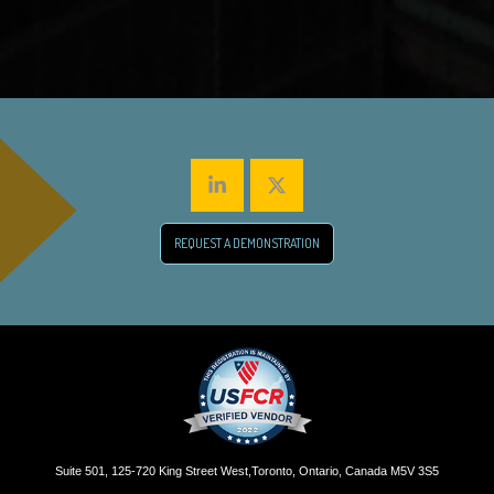
REQUEST A DEMONSTRATION
Suite 501, 125-720 King Street West,Toronto, Ontario, Canada M5V 3S5