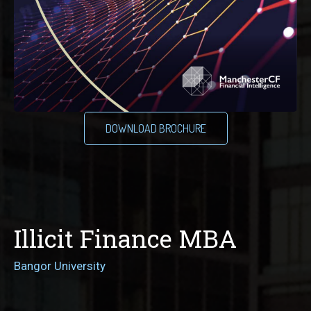
DOWNLOAD BROCHURE
Illicit Finance MBA
Bangor University