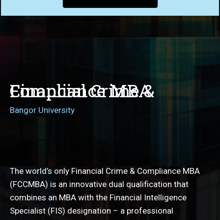
Financial Crime & Compliance MBA
Bangor University
The world’s only Financial Crime & Compliance MBA
(FCCMBA) is an innovative dual qualification that
combines an MBA with the Financial Intelligence
Specialist (FIS) designation – a professional