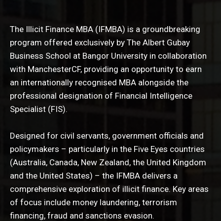
The Illicit Finance MBA (IFMBA) is a groundbreaking
program offered exclusively by The Albert Gubay
Business School at Bangor University in collaboration
with ManchesterCF, providing an opportunity to earn
an internationally recognised MBA alongside the
professional designation of Financial Intelligence
Specialist (FIS).
Designed for civil servants, government officials and
policymakers – particularly in the Five Eyes countries
(Australia, Canada, New Zealand, the United Kingdom
and the United States) – the IFMBA delivers a
comprehensive exploration of illicit finance. Key areas
of focus include money laundering, terrorism
financing, fraud and sanctions evasion.